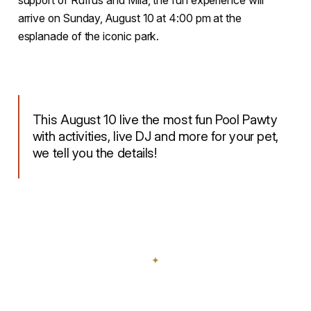
arrive on Sunday, August 10 at 4:00 pm at the
esplanade of the iconic park.
This August 10 live the most fun Pool Pawty
with activities, live DJ and more for your pet,
we tell you the details!