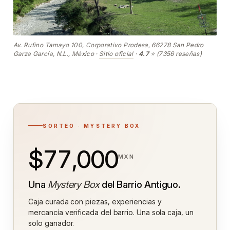
Av. Rufino Tamayo 100, Corporativo Prodesa, 66278 San Pedro
Garza García, N.L., México ·
Sitio oficial
·
4.7
⭐ (7356 reseñas)
SORTEO · MYSTERY BOX
$77,000
MXN
Una
Mystery Box
del Barrio Antiguo.
Caja curada con piezas, experiencias y
mercancía verificada del barrio. Una sola caja, un
solo ganador.