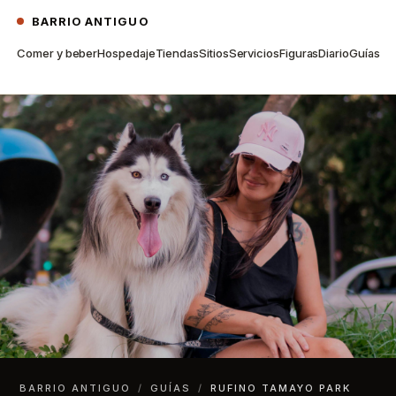
BARRIO ANTIGUO
Comer y beber
Hospedaje
Tiendas
Sitios
Servicios
Figuras
Diario
Guías
BARRIO ANTIGUO
/
GUÍAS
/
RUFINO TAMAYO PARK