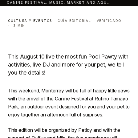
CANINE FESTIVAL: MUSIC, MARKET AND AQU…
Rufino Tamayo Park
Canine Festival
music,
CULTURA Y EVENTOS
GUÍA EDITORIAL
VERIFICADO
3 MIN
market and aquatic fun for
your lomito.
CULTURA Y EVENTOS
LECTURA · 3 MIN
This August 10 live the most fun Pool Pawty with
CENTRO · MONTERREY
activities, live DJ and more for your pet, we tell
you the details!
This weekend, Monterrey will be full of happy little paws
with the arrival of the Canine Festival at
Rufino Tamayo
Park
, an outdoor event designed for you and your pet to
enjoy together an afternoon full of surprises.
This edition will be organized by Petloy and with the
support of Ruffus and Mila, the fun experience will