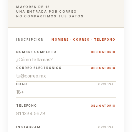
MAYORES DE 18
UNA ENTRADA POR CORREO
NO COMPARTIMOS TUS DATOS
INSCRIPCIÓN
NOMBRE · CORREO · TELÉFONO
NOMBRE COMPLETO
OBLIGATORIO
CORREO ELECTRÓNICO
OBLIGATORIO
EDAD
OPCIONAL
TELÉFONO
OBLIGATORIO
INSTAGRAM
OPCIONAL