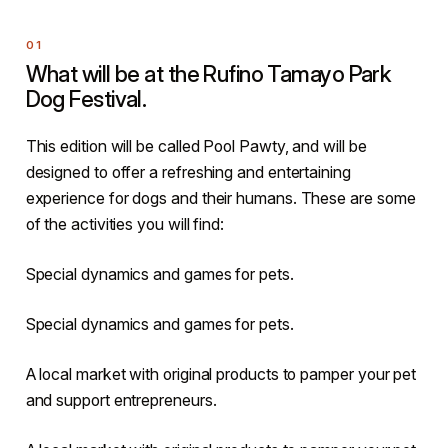
What will be at the Rufino Tamayo Park
Dog Festival.
This edition will be called Pool Pawty, and will be
designed to offer a refreshing and entertaining
experience for dogs and their humans. These are some
of the activities you will find:
Special dynamics and games for pets.
Special dynamics and games for pets.
A local market with original products to pamper your pet
and support entrepreneurs.