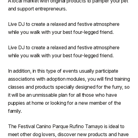
A local market with original products to pamper your pet
and support entrepreneurs.
Live DJ to create a relaxed and festive atmosphere
while you walk with your best four-legged friend.
Live DJ to create a relaxed and festive atmosphere
while you walk with your best four-legged friend.
In addition, in this type of events usually participate
associations with adoption modules, you will find training
classes and products specially designed for the furry, so
it will be an unmissable plan for all those who have
puppies at home or looking for a new member of the
family.
The Festival Canino
Parque Rufino Tamayo
is ideal to
meet other dog lovers, discover new products and have