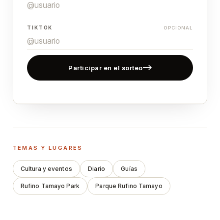
TIKTOK
OPCIONAL
Participar en el sorteo
TEMAS Y LUGARES
Cultura y eventos
Diario
Guías
Rufino Tamayo Park
Parque Rufino Tamayo