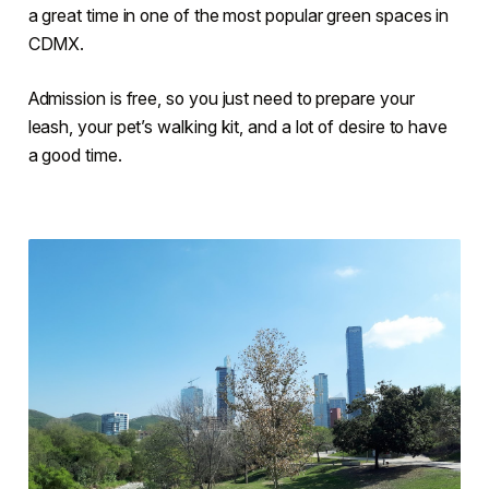
a great time in one of the most popular green spaces in
CDMX.
Admission is free, so you just need to prepare your
leash, your pet’s walking kit, and a lot of desire to have
a good time.