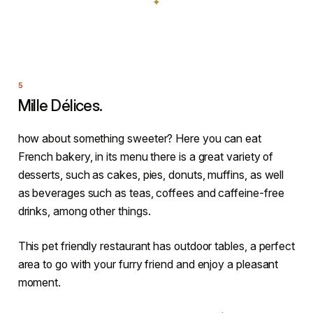
Mille Délices.
how about something sweeter? Here you can eat
French bakery, in its menu there is a great variety of
desserts, such as cakes, pies, donuts, muffins, as well
as beverages such as teas, coffees and caffeine-free
drinks, among other things.
This pet friendly restaurant has outdoor tables, a perfect
area to go with your furry friend and enjoy a pleasant
moment.