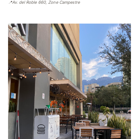
📍Av. del Roble 660, Zone Campestre