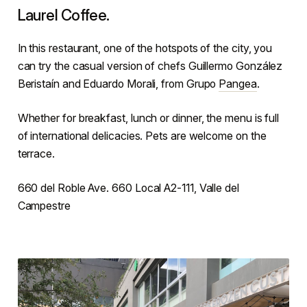
Laurel Coffee.
In this restaurant, one of the hotspots of the city, you
can try the casual version of chefs Guillermo González
Beristaín and Eduardo Morali, from Grupo
Pangea
.
Whether for breakfast, lunch or dinner, the menu is full
of international delicacies. Pets are welcome on the
terrace.
660 del Roble Ave. 660 Local A2-111, Valle del
Campestre