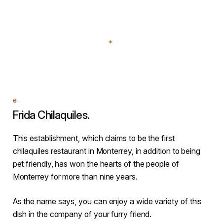
Frida Chilaquiles.
This establishment, which claims to be the first
chilaquiles restaurant in Monterrey, in addition to being
pet friendly, has won the hearts of the people of
Monterrey for more than nine years.
As the name says, you can enjoy a wide variety of this
dish in the company of your furry friend.