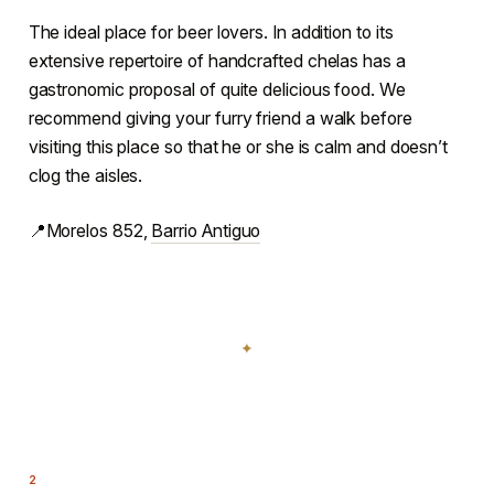
The ideal place for beer lovers. In addition to its
extensive repertoire of handcrafted chelas has a
gastronomic proposal of quite delicious food. We
recommend giving your furry friend a walk before
visiting this place so that he or she is calm and doesn’t
clog the aisles.
📍Morelos 852,
Barrio Antiguo