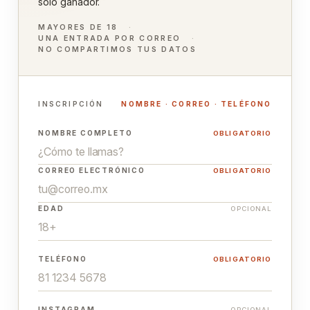
solo ganador.
MAYORES DE 18
UNA ENTRADA POR CORREO
NO COMPARTIMOS TUS DATOS
INSCRIPCIÓN
NOMBRE · CORREO · TELÉFONO
NOMBRE COMPLETO
OBLIGATORIO
CORREO ELECTRÓNICO
OBLIGATORIO
EDAD
OPCIONAL
TELÉFONO
OBLIGATORIO
INSTAGRAM
OPCIONAL