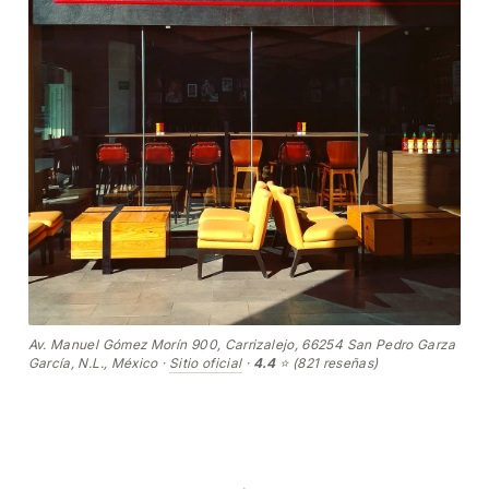
Av. Manuel Gómez Morín 900, Carrizalejo, 66254 San Pedro Garza
García, N.L., México ·
Sitio oficial
·
4.4
⭐ (821 reseñas)