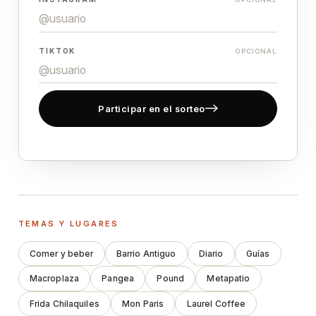
TIKTOK
OPCIONAL
Participar en el sorteo
TEMAS Y LUGARES
Comer y beber
Barrio Antiguo
Diario
Guías
Macroplaza
Pangea
Pound
Metapatio
Frida Chilaquiles
Mon Paris
Laurel Coffee