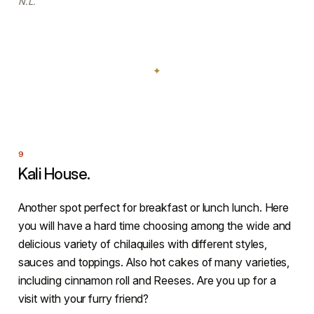
N.L.
Kali House.
Another spot perfect for breakfast or lunch lunch. Here
you will have a hard time choosing among the wide and
delicious variety of chilaquiles with different styles,
sauces and toppings. Also hot cakes of many varieties,
including cinnamon roll and Reeses. Are you up for a
visit with your furry friend?