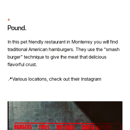
Pound.
In this pet friendly restaurant in Monterrey you will find
traditional American hamburgers. They use the “smash
burger” technique to give the meat that delicious
flavorful crust.
📍Various locations, check out their Instagram