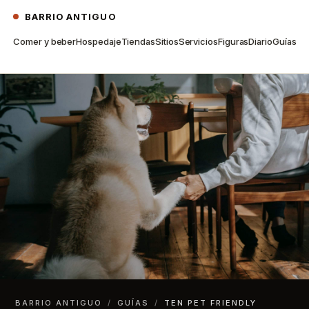
BARRIO ANTIGUO
Comer y beber
Hospedaje
Tiendas
Sitios
Servicios
Figuras
Diario
Guías
BARRIO ANTIGUO
/
GUÍAS
/
TEN PET FRIENDLY