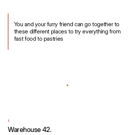
You and your furry friend can go together to
these different places to try everything from
fast food to pastries
Warehouse 42.