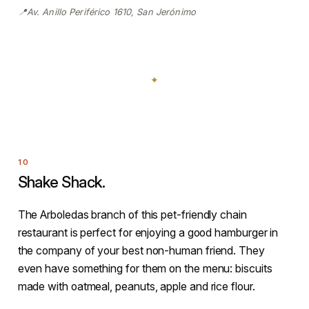
📍Av. Anillo Periférico 1610, San Jerónimo
Shake Shack.
The Arboledas branch of this pet-friendly chain
restaurant is perfect for enjoying a good hamburger in
the company of your best non-human friend. They
even have something for them on the menu: biscuits
made with oatmeal, peanuts, apple and rice flour.