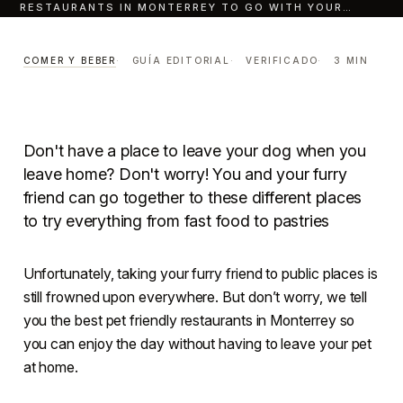
RESTAURANTS IN MONTERREY TO GO WITH YOUR…
Ten pet Friendly
Restaurants In Monterrey
COMER Y BEBER
GUÍA EDITORIAL
VERIFICADO
3 MIN
To Go With Your Dog.
COMER Y BEBER
LECTURA · 3 MIN
CENTRO · MONTERREY
Don't have a place to leave your dog when you
leave home? Don't worry! You and your furry
friend can go together to these different places
to try everything from fast food to pastries
Unfortunately, taking your furry friend to public places is
still frowned upon everywhere. But don’t worry, we tell
you the best pet friendly restaurants in Monterrey so
you can enjoy the day without having to leave your pet
at home.