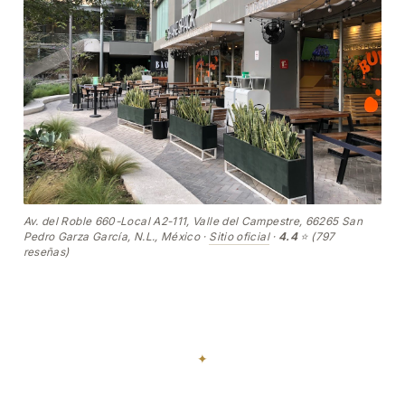
Av. del Roble 660-Local A2-111, Valle del Campestre, 66265 San
Pedro Garza García, N.L., México ·
Sitio oficial
·
4.4
⭐ (797
reseñas)