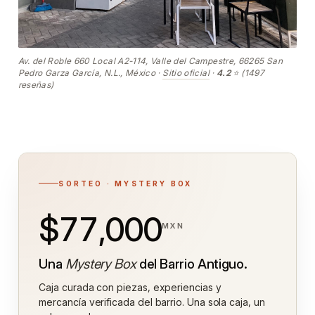
Av. del Roble 660 Local A2-114, Valle del Campestre, 66265 San
Pedro Garza García, N.L., México ·
Sitio oficial
·
4.2
⭐ (1497
reseñas)
SORTEO · MYSTERY BOX
$77,000
MXN
Una
Mystery Box
del Barrio Antiguo.
Caja curada con piezas, experiencias y
mercancía verificada del barrio. Una sola caja, un