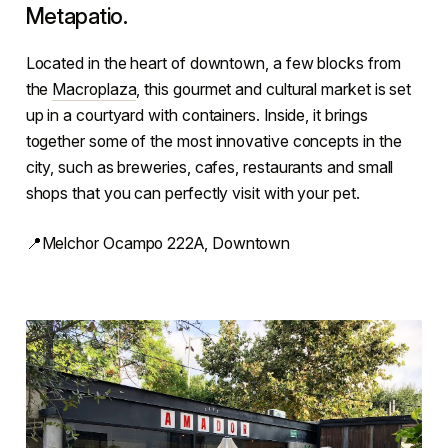
Metapatio.
Located in the heart of downtown, a few blocks from
the
Macroplaza
, this gourmet and cultural market is set
up in a courtyard with containers. Inside, it brings
together some of the most innovative concepts in the
city, such as breweries, cafes, restaurants and small
shops that you can perfectly visit with your pet.
📍Melchor Ocampo 222A, Downtown