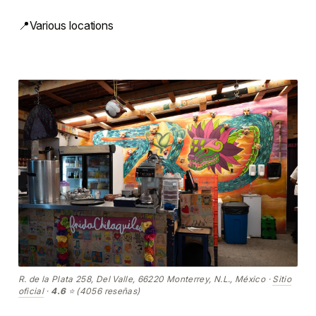
📍Various locations
R. de la Plata 258, Del Valle, 66220 Monterrey, N.L., México ·
Sitio
oficial
·
4.6
⭐ (4056 reseñas)