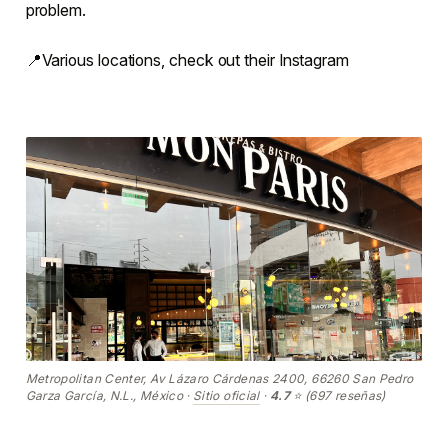
problem.
📍Various locations, check out their Instagram
Metropolitan Center, Av Lázaro Cárdenas 2400, 66260 San Pedro
Garza García, N.L., México ·
Sitio oficial
·
4.7
⭐ (697 reseñas)