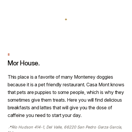
Mor House.
This place is a favorite of many Monterrey doggies
because it is a pet friendly restaurant. Casa Mont knows
that pets are puppies to some people, which is why they
sometimes give them treats. Here you will find delicious
breakfasts and lattes that will give you the dose of
caffeine you need to start your day.
📍Río Hudson 414-1, Del Valle, 66220 San Pedro Garza García,