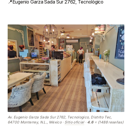
📍Eugenio Garza Sada Sur 2762, Tecnológico
Av. Eugenio Garza Sada Sur 2762, Tecnologico, Distrito Tec,
64700 Monterrey, N.L., México ·
Sitio oficial
·
4.6
⭐ (1488 reseñas)