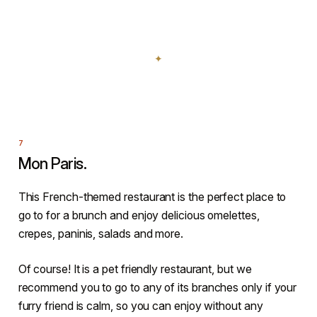
Mon Paris.
This French-themed restaurant is the perfect place to
go to for a brunch and enjoy delicious omelettes,
crepes, paninis, salads and more.
Of course! It is a pet friendly restaurant, but we
recommend you to go to any of its branches only if your
furry friend is calm, so you can enjoy without any