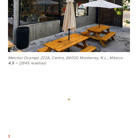
Melchor Ocampo 222A, Centro, 64000 Monterrey, N.L., México ·
4.5
⭐ (2645 reseñas)