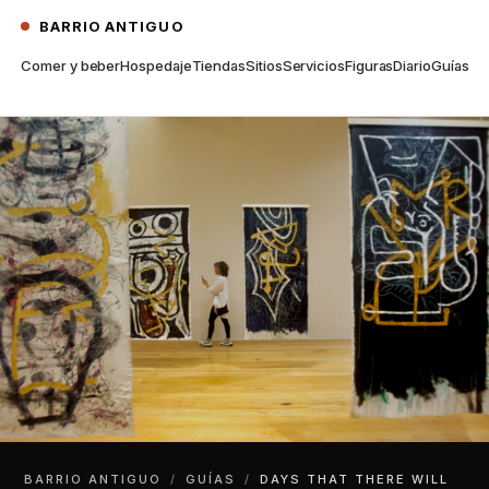
BARRIO ANTIGUO
Comer y beber
Hospedaje
Tiendas
Sitios
Servicios
Figuras
Diario
Guías
BARRIO ANTIGUO
/
GUÍAS
/
DAYS THAT THERE WILL