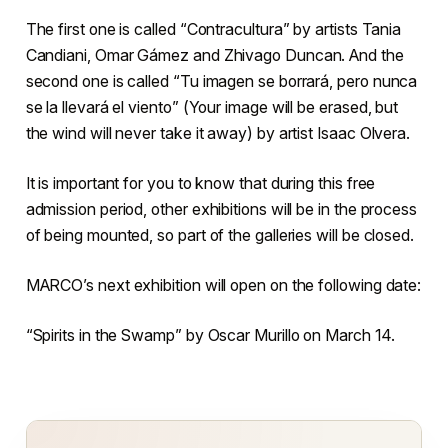
The first one is called “Contracultura” by artists Tania
Candiani, Omar Gámez and Zhivago Duncan. And the
second one is called “Tu imagen se borrará, pero nunca
se la llevará el viento” (Your image will be erased, but
the wind will never take it away) by artist Isaac Olvera.
It is important for you to know that during this free
admission period, other exhibitions will be in the process
of being mounted, so part of the galleries will be closed.
MARCO’s next exhibition will open on the following date:
“Spirits in the Swamp” by Oscar Murillo on March 14.