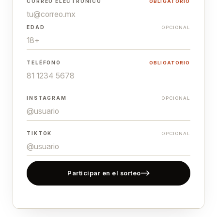
CORREO ELECTRÓNICO
OBLIGATORIO
EDAD
OPCIONAL
TELÉFONO
OBLIGATORIO
INSTAGRAM
OPCIONAL
TIKTOK
OPCIONAL
Participar en el sorteo