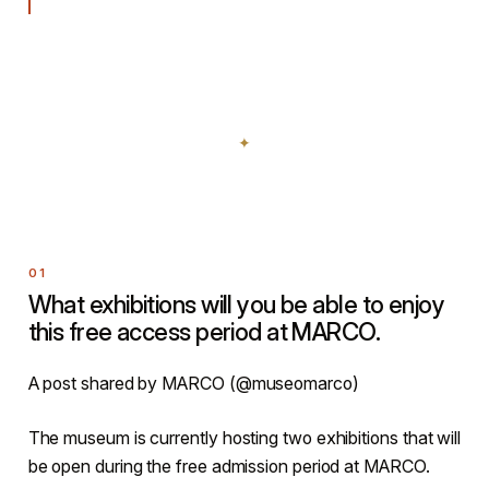
What exhibitions will you be able to enjoy
this free access period at MARCO.
A post shared by MARCO (@museomarco)
The museum is currently hosting two exhibitions that will
be open during the free admission period at MARCO.