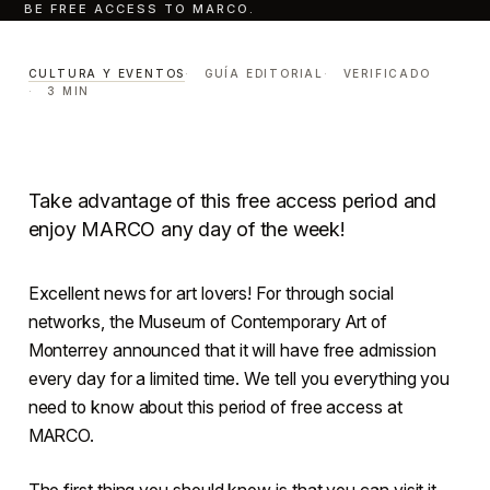
BE FREE ACCESS TO MARCO.
Days that there will be free
access to MARCO.
CULTURA Y EVENTOS
GUÍA EDITORIAL
VERIFICADO
3 MIN
CULTURA Y EVENTOS
LECTURA · 3 MIN
CENTRO · MONTERREY
Take advantage of this free access period and
enjoy MARCO any day of the week!
Excellent news for art lovers! For through social
networks, the Museum of Contemporary Art of
Monterrey announced that it will have free admission
every day for a limited time. We tell you everything you
need to know about this period of free access at
MARCO.
The first thing you should know is that you can visit it