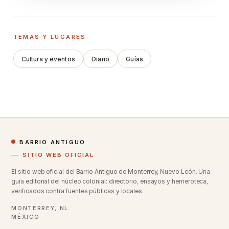
TEMAS Y LUGARES
Cultura y eventos
Diario
Guías
BARRIO ANTIGUO
SITIO WEB OFICIAL
El sitio web oficial del Barrio Antiguo de Monterrey, Nuevo León. Una
guía editorial del núcleo colonial: directorio, ensayos y hemeroteca,
verificados contra fuentes públicas y locales.
MONTERREY, NL
MÉXICO