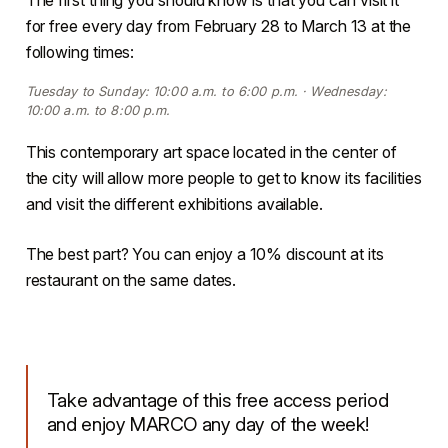
for free every day from February 28 to March 13 at the
following times:
Tuesday to Sunday: 10:00 a.m. to 6:00 p.m. · Wednesday:
10:00 a.m. to 8:00 p.m.
This contemporary art space located in the center of
the city will allow more people to get to know its facilities
and visit the different exhibitions available.
The best part? You can enjoy a 10% discount at its
restaurant on the same dates.
Take advantage of this free access period
and enjoy MARCO any day of the week!