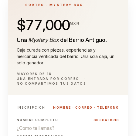
SORTEO · MYSTERY BOX
$77,000
MXN
Una
Mystery Box
del Barrio Antiguo.
Caja curada con piezas, experiencias y
mercancía verificada del barrio. Una sola caja, un
solo ganador.
MAYORES DE 18
UNA ENTRADA POR CORREO
NO COMPARTIMOS TUS DATOS
INSCRIPCIÓN
NOMBRE · CORREO · TELÉFONO
NOMBRE COMPLETO
OBLIGATORIO