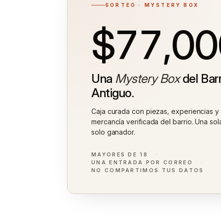
SORTEO · MYSTERY BOX
$77,00
Una
Mystery Box
del Barr
Antiguo.
Caja curada con piezas, experiencias y
mercancía verificada del barrio. Una sol
solo ganador.
MAYORES DE 18
UNA ENTRADA POR CORREO
NO COMPARTIMOS TUS DATOS