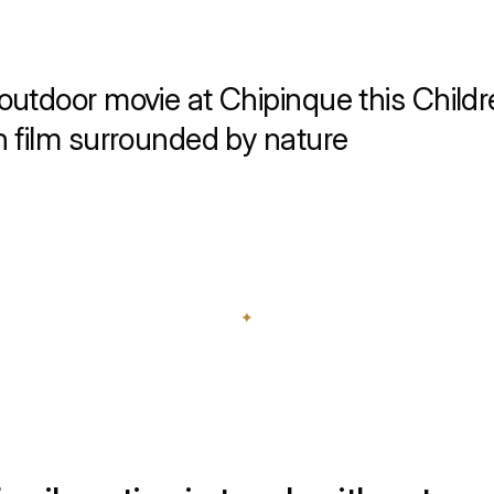
outdoor movie at Chipinque this Childr
n film surrounded by nature