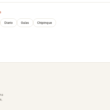
S
Diario
Guías
Chipinque
Una
a,