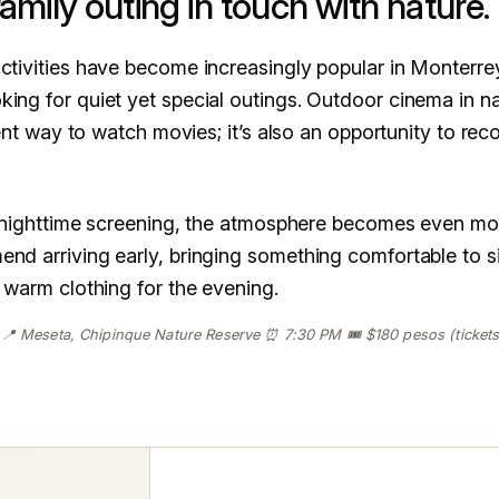
amily outing in touch with nature.
ctivities have become increasingly popular in Monterrey
ing for quiet yet special outings. Outdoor cinema in na
erent way to watch movies; it’s also an opportunity to re
 a nighttime screening, the atmosphere becomes even mo
nd arriving early, bringing something comfortable to si
t warm clothing for the evening.
 📍 Meseta, Chipinque Nature Reserve ⏰ 7:30 PM 🎟️ $180 pesos (tickets 