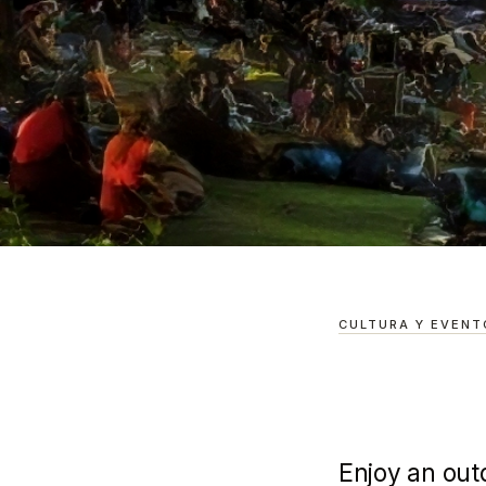
BARRIO ANTIGUO
/
GUÍAS
/
A MOVIE NIGHT IN THE
A Movie Nig
CULTURA Y EVENT
Mountains
Enjoy an out