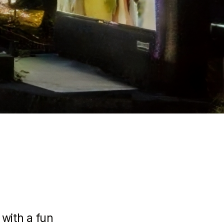
 with a fun