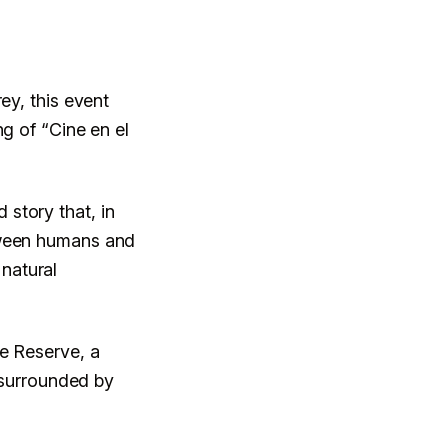
ey, this event
ng of “Cine en el
story that, in
tween humans and
 natural
re Reserve, a
e surrounded by