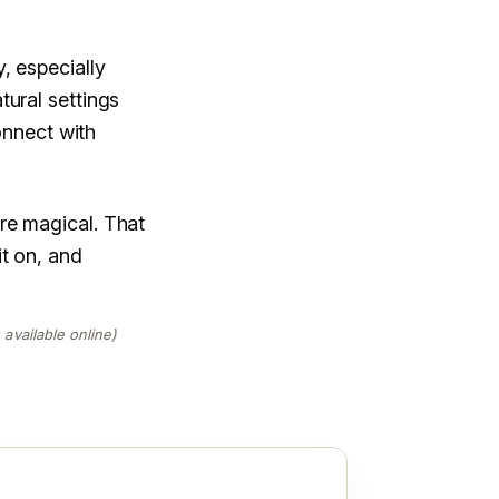
, especially
tural settings
connect with
re magical. That
t on, and
available online)