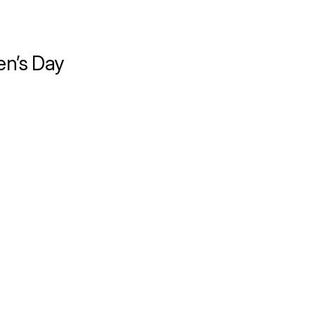
en’s Day