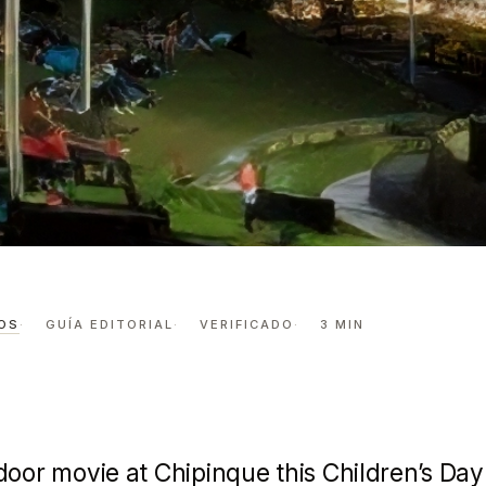
 MOUNTAINS: CINE EN EL BOSQUE IN CHIP…
ht in the
OS
GUÍA EDITORIAL
VERIFICADO
3 MIN
Cine en el
door movie at
Chipinque
this Children’s Day