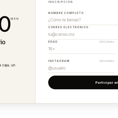
INSCRIPCIÓN
0
NOMBRE COMPLETO
MXN
CORREO ELECTRÓNICO
io
EDAD
OPCIONAL
INSTAGRAM
OPCIONAL
a caja, un
Participar en