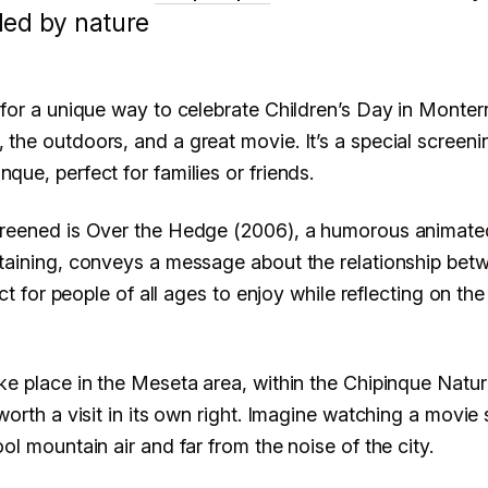
hipinque for
ded by nature
ay.
 for a unique way to celebrate Children’s Day in Monterr
 the outdoors, and a great movie. It’s a special screeni
que, perfect for families or friends.
MONTERREY
creened is Over the Hedge (2006), a humorous animated 
rtaining, conveys a message about the relationship be
fect for people of all ages to enjoy while reflecting on the
ake place in the Meseta area, within the Chipinque Natu
 worth a visit in its own right. Imagine watching a movi
ool mountain air and far from the noise of the city.