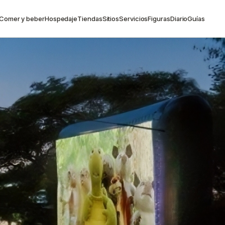
Comer y beber
Hospedaje
Tiendas
Sitios
Servicios
Figuras
Diario
Guías