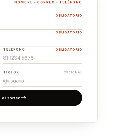
NOMBRE · CORREO · TELÉFONO
OBLIGATORIO
OBLIGATORIO
TELÉFONO
OBLIGATORIO
TIKTOK
OPCIONAL
 el sorteo