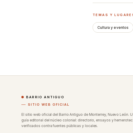
TEMAS Y LUGARE
Cultura y eventos
BARRIO ANTIGUO
SITIO WEB OFICIAL
El sitio web oficial del Barrio Antiguo de Monterrey, Nuevo León. 
guía editorial del núcleo colonial: directorio, ensayos y hemerotec
verificados contra fuentes públicas y locales.