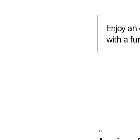
Enjoy an 
with a fu