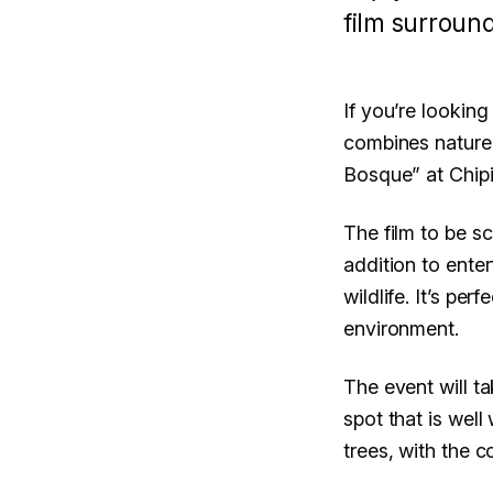
Bosque in C
film surroun
Children’s D
If you’re looking
combines nature,
Bosque” at Chipin
CULTURA Y EVENTOS
LECTURA · 3 MIN
CENTRO · 
The film to be s
addition to ente
wildlife. It’s per
environment.
The event will t
spot that is well
trees, with the c