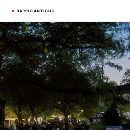
BARRIO ANTIGUO