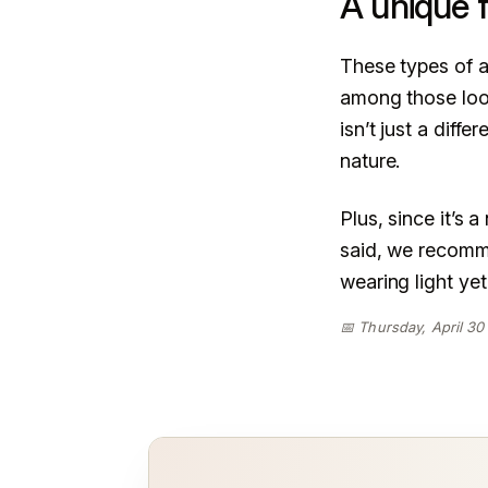
A unique f
These types of a
among those look
isn’t just a diff
nature.
Plus, since it’s
said, we recomme
wearing light ye
📅 Thursday, April 30