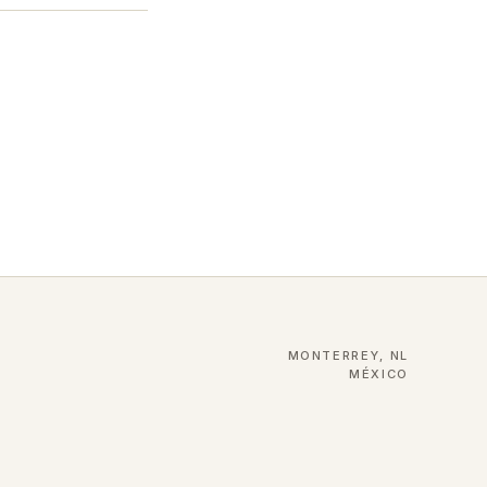
MONTERREY, NL
MÉXICO